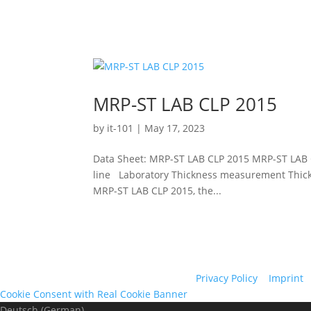
MRP-ST LAB CLP 2015
by
it-101
|
May 17, 2023
Data Sheet: MRP-ST LAB CLP 2015 MRP-ST LAB 
line Laboratory Thickness measurement Thickn
MRP-ST LAB CLP 2015, the...
Privacy Policy
|
Imprint
|
Cookie Consent with Real Cookie Banner
Deutsch
(
German
)