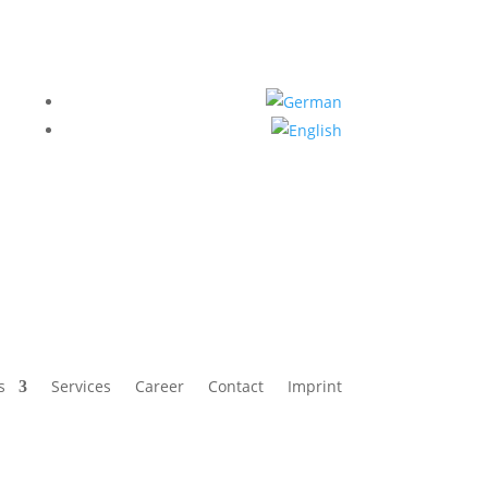
s
Services
Career
Contact
Imprint