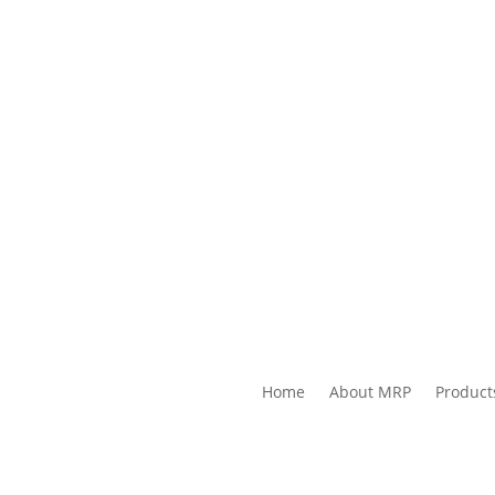
Home
About MRP
Product