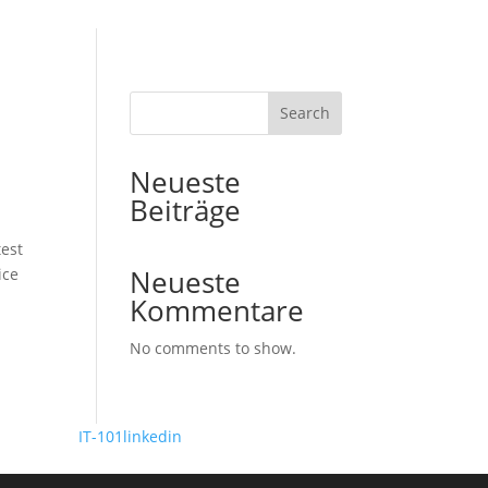
Search
Neueste
Beiträge
est
Neueste
ice
Kommentare
No comments to show.
 Design by
IT-101
linkedin