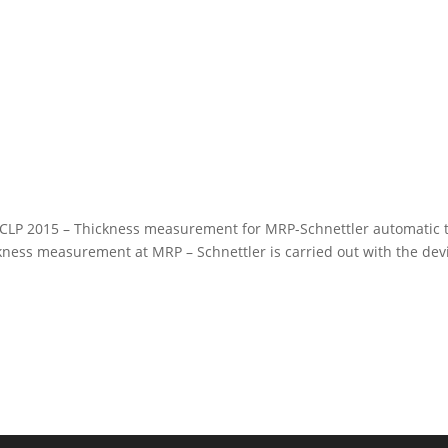
CLP 2015 – Thickness measurement for MRP-Schnettler automatic t
ess measurement at MRP – Schnettler is carried out with the dev
 © 2023 MRP Automatisierungstechnik GmbH. All Rights Reserved.