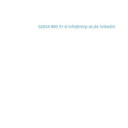
02654 880 91-0
info@mrp-at.de
linkedin