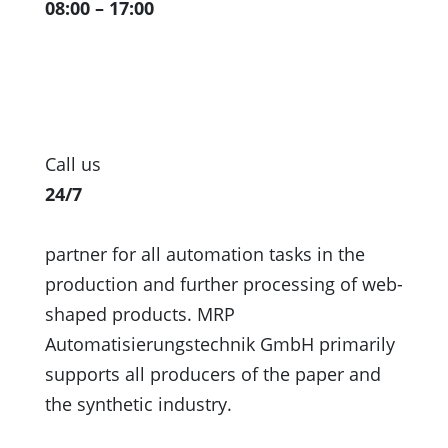
08:00 – 17:00
Call us
24/7
partner for all automation tasks in the
production and further processing of web-
shaped products. MRP
Automatisierungstechnik GmbH primarily
supports all producers of the paper and
the synthetic industry.