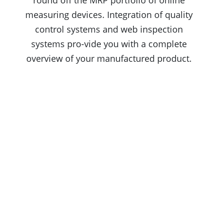
round off the MRP portfolio of online
measuring devices. Integration of quality
control systems and web inspection
systems pro-vide you with a complete
overview of your manufactured product.