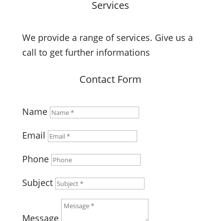
Services
We provide a range of services. Give us a
call to get further informations
Contact Form
Name
Email
Phone
Subject
Message