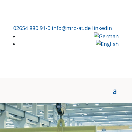
02654 880 91-0
info@mrp-at.de
linkedin