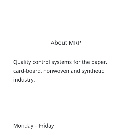
About MRP
Quality control systems for the paper,
card-board, nonwoven and synthetic
industry.
Monday – Friday