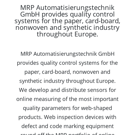
MRP Automatisierungstechnik
GmbH provides quality control
systems for the paper, card-board,
nonwoven and synthetic industry
throughout Europe.
MRP Automatisierungstechnik GmbH
provides quality control systems for the
paper, card-board, nonwoven and
synthetic industry throughout Europe.
We develop and distribute sensors for
online measuring of the most important
quality parameters for web-shaped
products. Web inspection devices with
defect and code marking equipment