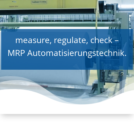
measure, regulate, check –
MRP Automatisierungstechnik.