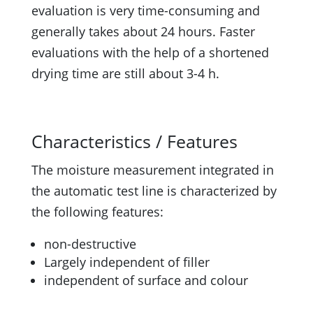
evaluation is very time-consuming and
generally takes about 24 hours. Faster
evaluations with the help of a shortened
drying time are still about 3-4 h.
Characteristics / Features
The moisture measurement integrated in
the automatic test line is characterized by
the following features:
non-destructive
Largely independent of filler
independent of surface and colour