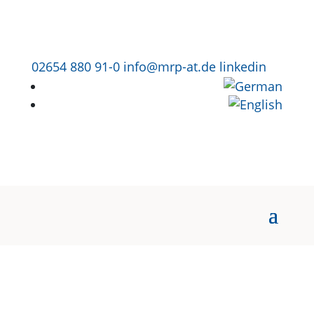
02654 880 91-0
info@mrp-at.de
linkedin