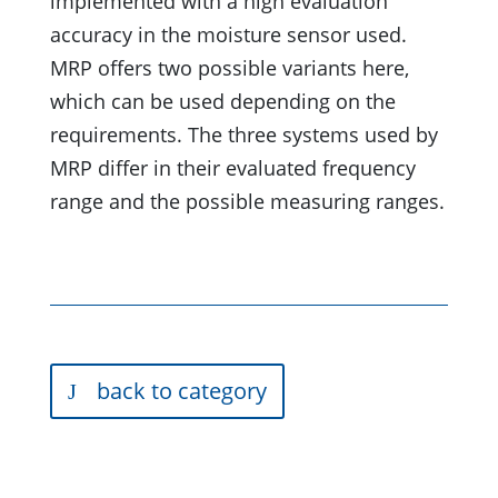
implemented with a high evaluation
accuracy in the moisture sensor used.
MRP offers two possible variants here,
which can be used depending on the
requirements. The three systems used by
MRP differ in their evaluated frequency
range and the possible measuring ranges.
back to category