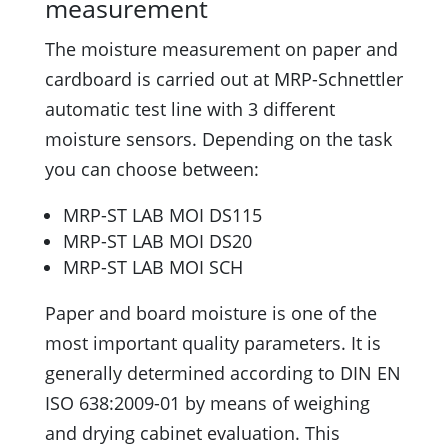
measurement
The moisture measurement on paper and
cardboard is carried out at MRP-Schnettler
automatic test line with 3 different
moisture sensors. Depending on the task
you can choose between:
MRP-ST LAB MOI DS115
MRP-ST LAB MOI DS20
MRP-ST LAB MOI SCH
Paper and board moisture is one of the
most important quality parameters. It is
generally determined according to DIN EN
ISO 638:2009-01 by means of weighing
and drying cabinet evaluation. This