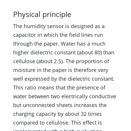
Physical principle
The humidity sensor is designed as a
capacitor in which the field lines run
through the paper. Water has a much
higher dielectric constant (about 80) than
cellulose (about 2.5). The proportion of
moisture in the paper is therefore very
well expressed by the dielectric constant.
This ratio means that the presence of
water between two electrically conductive
but unconnected sheets increases the
charging capacity by about 32 times
compared to cellulose. This effect is