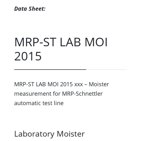
Data Sheet:
MRP-ST LAB MOI
2015
MRP-ST LAB MOI 2015 xxx – Moister
measurement for MRP-Schnettler
automatic test line
Laboratory Moister